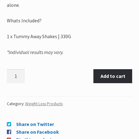
alone.
Whats Included?
1 x Tummy Away Shakes | 330G
*Individual results may vary.
Add to cart
Category:
Weight Loss Products
Share on Twitter
Share on Facebook