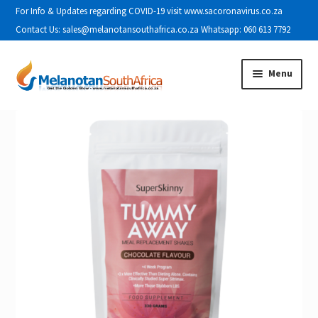
For Info & Updates regarding COVID-19 visit www.sacoronavirus.co.za
Contact Us: sales@melanotansouthafrica.co.za Whatsapp: 060 613 7792
Skip to navigation
Skip to content
Menu
Home
About Us
Cart
Checkout
Contact Us
Disclaimer