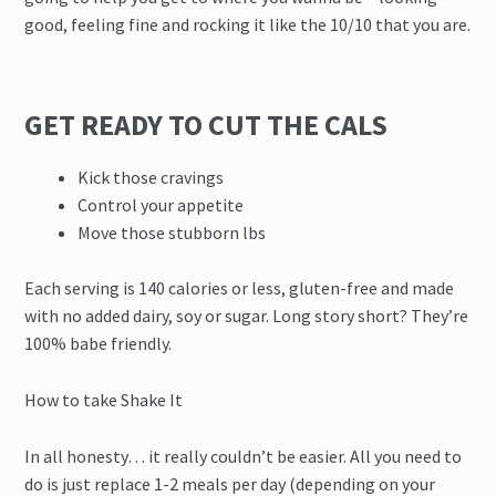
good, feeling fine and rocking it like the 10/10 that you are.
GET READY TO CUT THE CALS
Kick those cravings
Control your appetite
Move those stubborn lbs
Each serving is 140 calories or less, gluten-free and made
with no added dairy, soy or sugar. Long story short? They’re
100% babe friendly.
How to take Shake It
In all honesty… it really couldn’t be easier. All you need to
do is just replace 1-2 meals per day (depending on your