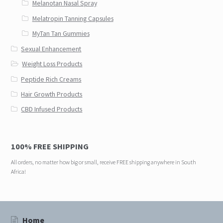
Melanotan Nasal Spray
Melatropin Tanning Capsules
MyTan Tan Gummies
Sexual Enhancement
Weight Loss Products
Peptide Rich Creams
Hair Growth Products
CBD Infused Products
100% FREE SHIPPING
All orders, no matter how big or small, receive FREE shipping anywhere in South
Africa!
Home