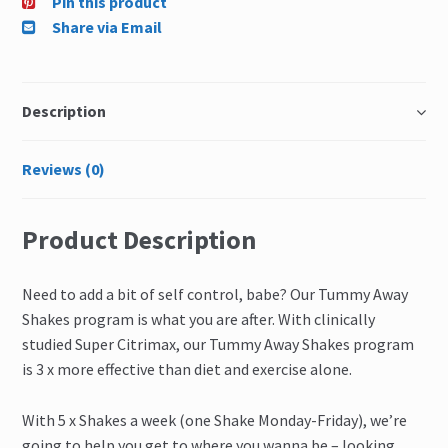
Pin this product
Share via Email
Description
Reviews (0)
Product Description
Need to add a bit of self control, babe? Our Tummy Away
Shakes program is what you are after. With clinically
studied Super Citrimax, our Tummy Away Shakes program
is 3 x more effective than diet and exercise alone.
With 5 x Shakes a week (one Shake Monday-Friday), we’re
going to help you get to where you wanna be – looking