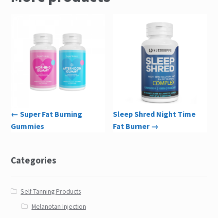
← Super Fat Burning
Sleep Shred Night Time
Gummies
Fat Burner →
Categories
Self Tanning Products
Melanotan Injection