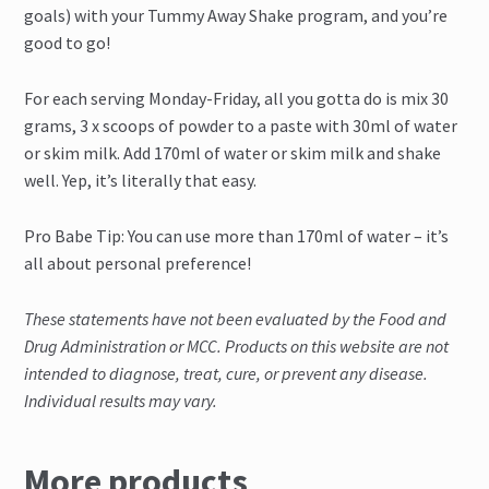
goals) with your Tummy Away Shake program, and you’re
good to go!
For each serving Monday-Friday, all you gotta do is mix 30
grams, 3 x scoops of powder to a paste with 30ml of water
or skim milk. Add 170ml of water or skim milk and shake
well. Yep, it’s literally that easy.
Pro Babe Tip: You can use more than 170ml of water – it’s
all about personal preference!
These statements have not been evaluated by the Food and
Drug Administration or MCC. Products on this website are not
intended to diagnose, treat, cure, or prevent any disease.
Individual results may vary.
More products