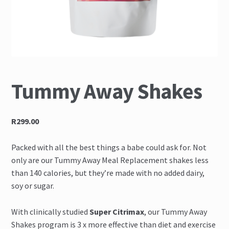
FAQ
How To Use
Melanotan II Injections
Tummy Away Shakes
Melanotan II Nasal spray
My Account
R299.00
Proven Results
Packed with all the best things a babe could ask for. Not
only are our Tummy Away Meal Replacement shakes less
Shop
than 140 calories, but they’re made with no added dairy,
soy or sugar.
The Science
With clinically studied
Super Citrimax
, our Tummy Away
Shakes program is 3 x more effective than diet and exercise