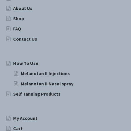
About Us
Shop
FAQ
Contact Us
How To Use
Melanotan II Injections
Melanotan II Nasal spray
Self Tanning Products
My Account
Cart