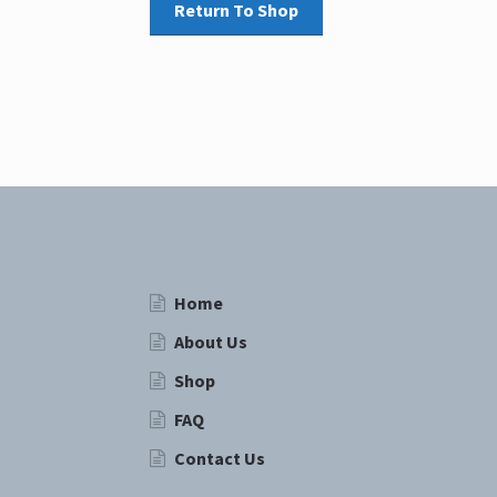
Return To Shop
Home
About Us
Shop
FAQ
Contact Us