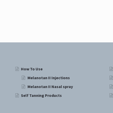
How To Use
Melanotan II Injections
Melanotan II Nasal spray
Self Tanning Products