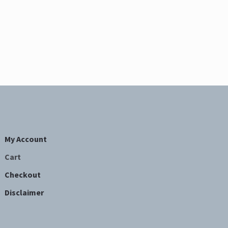
My Account
Cart
Checkout
Disclaimer