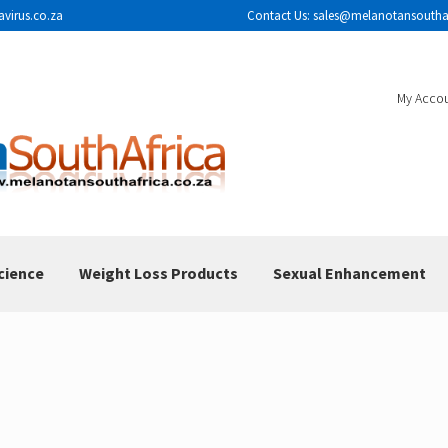
avirus.co.za
Contact Us: sales@melanotansouthaf
My Acco
cience
Weight Loss Products
Sexual Enhancement
sclaimer
FAQ
How To Use
Melanotan II Injections
 Results
Shop
The Science