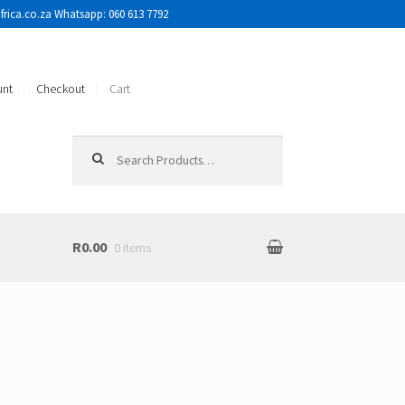
rica.co.za Whatsapp: 060 613 7792
unt
Checkout
Cart
Search for:
R0.00
0 items